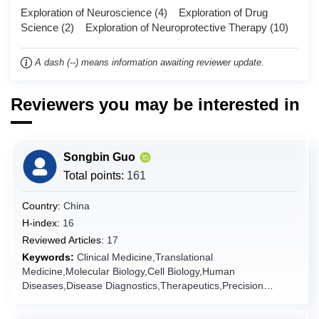
Exploration of Neuroscience (4) Exploration of Drug
Chad
Science (2) Exploration of Neuroprotective Therapy (10)
Chile
China
A dash (--) means information awaiting reviewer update.
Christmas Island
Cocos (Keeling) Islands
Reviewers you may be interested in
Colombia
Comoros
Songbin Guo
Congo
Total points:
161
Congo (the Democratic Republic of the)
Cook Islands
Country:
China
H-index:
16
Costa Rica
Reviewed Articles:
17
Côte d'Ivoire
Keywords:
Clinical Medicine,Translational
Croatia
Medicine,Molecular Biology,Cell Biology,Human
Diseases,Disease Diagnostics,Therapeutics,Precision
Cuba
Medicine,Internal
Curaçao
Medicine,Pathology,Genomics,Bioinformatics,Disease