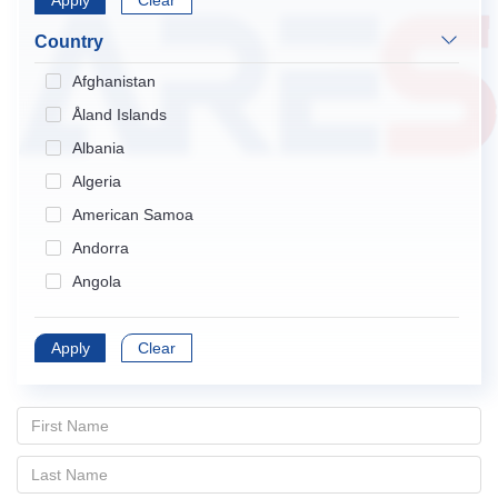
Apply
Endocrinology & Metabolism
Clear
Gastroenterology & Hepatology
Country
Geriatrics & Gerontology
Afghanistan
Hematology
Åland Islands
Immunology
Albania
Infectious Diseases
Algeria
Medical Informatics
American Samoa
Medicine, General & Internal
Andorra
Medicine, Research & Experimental
Angola
Neurosciences
Anguilla
Nursing
Apply
Antarctica
Clear
Obstetrics & Gynecology
Antigua and Barbuda
Oncology
Argentina
Ophthalmology
Armenia
Orthopedics
Aruba