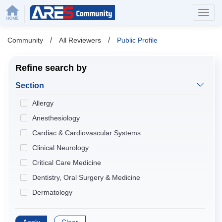
/
/
Community
All Reviewers
Public Profile
Refine search by
Section
Allergy
Anesthesiology
Cardiac & Cardiovascular Systems
Clinical Neurology
Critical Care Medicine
Dentistry, Oral Surgery & Medicine
Dermatology
Developmental Biology