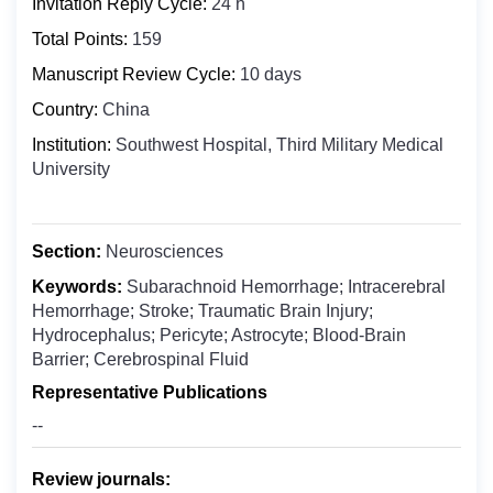
Invitation Reply Cycle:
24 h
Biochemistry
Bosnia and Herzegovina
Clinical Medicine
Total Points:
159
Botswana
Digital Health
Manuscript Review Cycle:
10 days
Bouvet Island
Epidemiology
Country:
China
Brazil
Food Science and Technology
Institution:
Southwest Hospital, Third Military Medical
British Indian Ocean Territory
University
Molecular Biology and Genetics
Brunei Darussalam
Microbiology
Bulgaria
Nuclear Medicine
Burkina Faso
Section:
Neurosciences
Nanomedicine
Burundi
Keywords:
Subarachnoid Hemorrhage; Intracerebral
Oncology & Cancer Biology
Hemorrhage; Stroke; Traumatic Brain Injury;
Cabo Verde
Hydrocephalus; Pericyte; Astrocyte; Blood-Brain
Otolaryngology
Cambodia
Barrier; Cerebrospinal Fluid
Public Health
Cameroon
Representative Publications
Pharmaceutics
Canada
--
Pharmacology ＆ Toxicology
Cayman Islands
Review journals:
Central African Republic