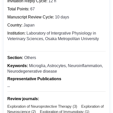
Invitation Reply Cycle:
12 h
Biochemistry
Bosnia and Herzegovina
Clinical Medicine
Total Points:
67
Botswana
Digital Health
Manuscript Review Cycle:
10 days
Bouvet Island
Epidemiology
Country:
Japan
Brazil
Food Science and Technology
Institution:
Laboratory of Intergrative Physiology in
British Indian Ocean Territory
Veterinary Sciences, Osaka Metropolitan University
Molecular Biology and Genetics
Brunei Darussalam
Microbiology
Bulgaria
Nuclear Medicine
Burkina Faso
Section:
Others
Nanomedicine
Burundi
Keywords:
Microglia, Astrocytes, Neuroinflammation,
Oncology & Cancer Biology
Neurodegenerative disease
Cabo Verde
Otolaryngology
Representative Publications
Cambodia
Public Health
--
Cameroon
Pharmaceutics
Canada
Review journals:
Pharmacology ＆ Toxicology
Cayman Islands
Exploration of Neuroprotective Therapy (3) Exploration of
Central African Republic
Neuroscience (2) Exploration of Immunology (1)