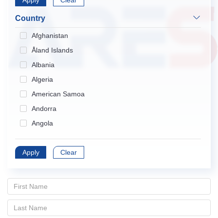
Apply
Endocrinology & Metabolism
Clear
Gastroenterology & Hepatology
Country
Geriatrics & Gerontology
Afghanistan
Hematology
Åland Islands
Immunology
Albania
Infectious Diseases
Algeria
Medical Informatics
American Samoa
Medicine, General & Internal
Andorra
Medicine, Research & Experimental
Angola
Neurosciences
Anguilla
Nursing
Apply
Antarctica
Clear
Obstetrics & Gynecology
Antigua and Barbuda
Oncology
Argentina
Ophthalmology
Armenia
Orthopedics
Aruba