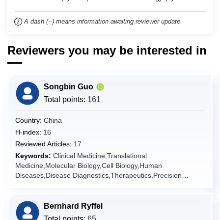
Chad
A dash (--) means information awaiting reviewer update.
Chile
China
Reviewers you may be interested in
Christmas Island
Cocos (Keeling) Islands
Colombia
Songbin Guo
Comoros
Total points:
161
Congo
Country:
China
Congo (the Democratic Republic of the)
H-index:
16
Cook Islands
Reviewed Articles:
17
Keywords:
Clinical Medicine,Translational
Costa Rica
Medicine,Molecular Biology,Cell Biology,Human
Côte d'Ivoire
Diseases,Disease Diagnostics,Therapeutics,Precision
Medicine,Internal
Croatia
Medicine,Pathology,Genomics,Bioinformatics,Disease
Cuba
Modeling,Pharmacotherapy,Multi-omics Integration,Artificial
Bernhard Ryffel
Intelligence in Medicine,Prognostic Model,Clinical
Curaçao
Total points:
65