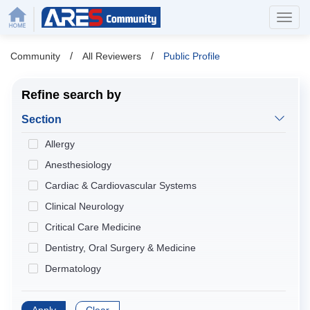
/
/
Community
All Reviewers
Public Profile
Refine search by
Section
Allergy
Anesthesiology
Cardiac & Cardiovascular Systems
Clinical Neurology
Critical Care Medicine
Dentistry, Oral Surgery & Medicine
Dermatology
Developmental Biology