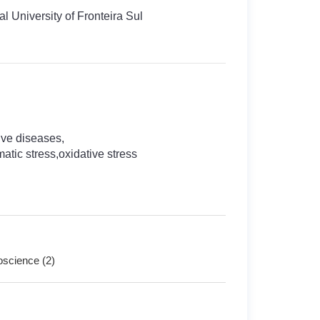
l University of Fronteira Sul
ve diseases,
tic stress,oxidative stress
roscience (2)