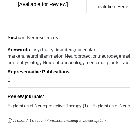
[Available for Review]
Institution:
Federa
Section:
Neurosciences
Keywords:
psychiatry disorders,molecular
markers,neuroinflammation,Neuroprotection,neurodegenrati
neurophysiology,Neuropharmacology,medicinal plants,trauma
Representative Publications
--
Review journals:
Exploration of Neuroprotective Therapy (1) Exploration of Neu
A dash (--) means information awaiting reviewer update.