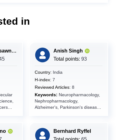
ted in
Ramada Khasawneh
Anish Singh
45
Total points:
93
Country:
India
H-index:
7
Reviewed Articles:
8
ecular
Keywords:
Neuropharmacology,
cience,
Nephropharmacology,
cers
Alzheimer's, Parkinson's disease,
Epilepsy, Neuron, Nephron,
Cardiovascular, Drug Science
ano
Bernhard Ryffel
ews,
7
Total points:
65