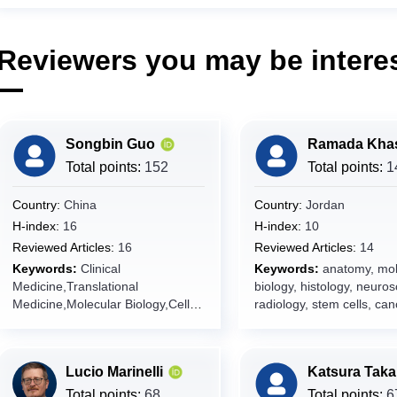
Reviewers you may be interes
Songbin Guo
Total points:
152
Total points:
1
Country:
China
Country:
Jordan
H-index:
16
H-index:
10
Reviewed Articles:
16
Reviewed Articles:
14
Keywords:
Clinical
Keywords:
anatomy, mol
Medicine,Translational
biology, histology, neuros
Medicine,Molecular Biology,Cell
radiology, stem cells, can
Biology,Human Diseases,Disease
researches, case reports,
Diagnostics,Therapeutics,Precisio
genetics, neurology,
n Medicine,Internal
developmental biology,
Lucio Marinelli
Katsura Tak
Medicine,Pathology,Genomics,Bio
cardiovascular diseases,
informatics,Disease
medicine, pathology, revi
Total points:
68
Total points:
6