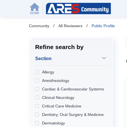
/
/
Community
All Reviewers
Public Profile
Refine search by
Section
Allergy
Anesthesiology
Cardiac & Cardiovascular Systems
Clinical Neurology
Critical Care Medicine
Dentistry, Oral Surgery & Medicine
Dermatology