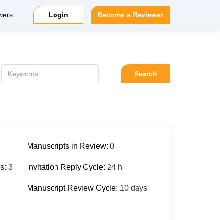
wers
Login
Become a Reviewer
Search
Manuscripts in Review:
0
es:
3
Invitation Reply Cycle:
24 h
Manuscript Review Cycle:
10 days