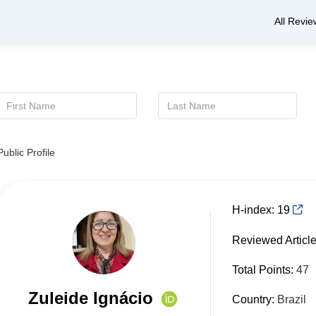
All Revie
Public Profile
H-index:
19
Reviewed Articl
Total Points:
47
Zuleide Ignácio
Country:
Brazil