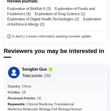
Review journals:
Chad
Exploration of BioMat-X (3) Exploration of Foods and
Chile
Foodomics (5) Exploration of Drug Science (1)
Exploration of Digital Health Technologies (2) Exploration
China
of Asthma & Allergy (2)
Christmas Island
Cocos (Keeling) Islands
A dash (--) means information awaiting reviewer update.
Colombia
Comoros
Reviewers you may be interested in
Congo
Congo (the Democratic Republic of the)
Songbin Guo
Cook Islands
Total points:
152
Costa Rica
Country:
China
Côte d'Ivoire
H-index:
16
Croatia
Reviewed Articles:
16
Cuba
Keywords:
Clinical Medicine,Translational
Curaçao
Medicine,Molecular Biology,Cell Biology,Human