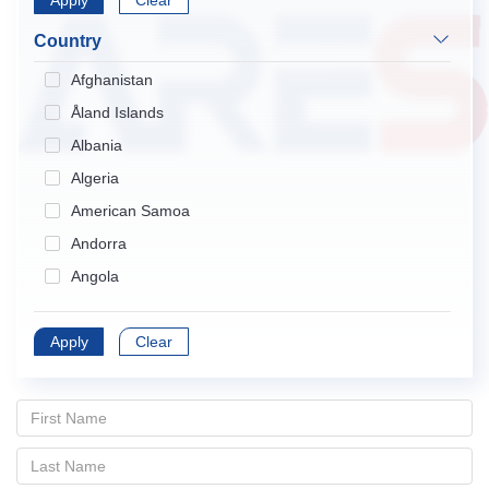
Apply
Endocrinology & Metabolism
Clear
Gastroenterology & Hepatology
Country
Geriatrics & Gerontology
Afghanistan
Hematology
Åland Islands
Immunology
Albania
Infectious Diseases
Algeria
Medical Informatics
American Samoa
Medicine, General & Internal
Andorra
Medicine, Research & Experimental
Angola
Neurosciences
Anguilla
Nursing
Apply
Antarctica
Clear
Obstetrics & Gynecology
Antigua and Barbuda
Oncology
Argentina
Ophthalmology
Armenia
Orthopedics
Aruba