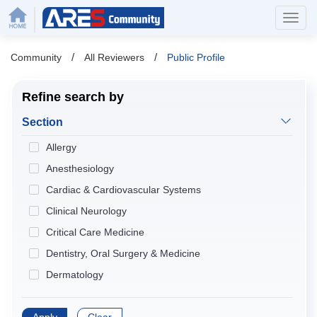
/
/
Community
All Reviewers
Public Profile
Refine search by
Section
Allergy
Anesthesiology
Cardiac & Cardiovascular Systems
Clinical Neurology
Critical Care Medicine
Dentistry, Oral Surgery & Medicine
Dermatology
Developmental Biology