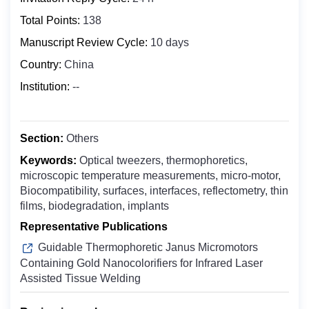
Biochemistry
Bosnia and Herzegovina
Total Points:
138
Clinical Medicine
Botswana
Manuscript Review Cycle:
10 days
Digital Health
Bouvet Island
Country:
China
Epidemiology
Brazil
Food Science and Technology
Institution:
--
British Indian Ocean Territory
Molecular Biology and Genetics
Brunei Darussalam
Microbiology
Bulgaria
Section:
Others
Nuclear Medicine
Burkina Faso
Keywords:
Optical tweezers, thermophoretics,
Nanomedicine
microscopic temperature measurements, micro-motor,
Burundi
Oncology & Cancer Biology
Biocompatibility, surfaces, interfaces, reflectometry, thin
Cabo Verde
films, biodegradation, implants
Otolaryngology
Cambodia
Representative Publications
Public Health
Cameroon
Guidable Thermophoretic Janus Micromotors
Pharmaceutics
Canada
Containing Gold Nanocolorifiers for Infrared Laser
Pharmacology ＆ Toxicology
Assisted Tissue Welding
Cayman Islands
Central African Republic