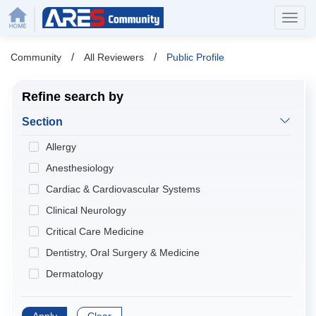
/
/
Community
All Reviewers
Public Profile
Refine search by
Section
Allergy
Anesthesiology
Cardiac & Cardiovascular Systems
Clinical Neurology
Critical Care Medicine
Dentistry, Oral Surgery & Medicine
Dermatology
Developmental Biology