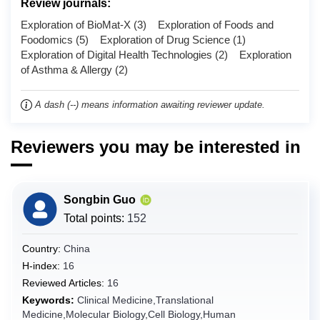
Review journals:
Chad
Exploration of BioMat-X (3) Exploration of Foods and
Chile
Foodomics (5) Exploration of Drug Science (1)
Exploration of Digital Health Technologies (2) Exploration
China
of Asthma & Allergy (2)
Christmas Island
Cocos (Keeling) Islands
A dash (--) means information awaiting reviewer update.
Colombia
Comoros
Reviewers you may be interested in
Congo
Congo (the Democratic Republic of the)
Songbin Guo
Cook Islands
Total points:
152
Costa Rica
Country:
China
Côte d'Ivoire
H-index:
16
Croatia
Reviewed Articles:
16
Cuba
Keywords:
Clinical Medicine,Translational
Curaçao
Medicine,Molecular Biology,Cell Biology,Human