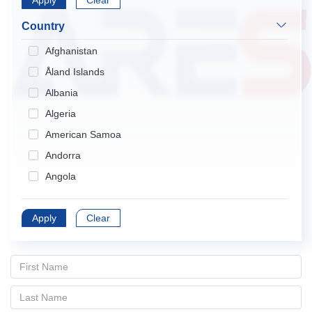
Apply
Endocrinology & Metabolism
Clear
Gastroenterology & Hepatology
Country
Geriatrics & Gerontology
Afghanistan
Hematology
Åland Islands
Immunology
Albania
Infectious Diseases
Algeria
Medical Informatics
American Samoa
Medicine, General & Internal
Andorra
Medicine, Research & Experimental
Angola
Neurosciences
Anguilla
Nursing
Apply
Antarctica
Clear
Obstetrics & Gynecology
Antigua and Barbuda
Oncology
Argentina
Ophthalmology
Armenia
Orthopedics
Aruba