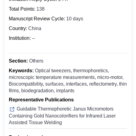
Biochemistry
Bosnia and Herzegovina
Total Points:
138
Clinical Medicine
Botswana
Manuscript Review Cycle:
10 days
Digital Health
Bouvet Island
Country:
China
Epidemiology
Brazil
Food Science and Technology
Institution:
--
British Indian Ocean Territory
Molecular Biology and Genetics
Brunei Darussalam
Microbiology
Bulgaria
Section:
Others
Nuclear Medicine
Burkina Faso
Keywords:
Optical tweezers, thermophoretics,
Nanomedicine
microscopic temperature measurements, micro-motor,
Burundi
Oncology & Cancer Biology
Biocompatibility, surfaces, interfaces, reflectometry, thin
Cabo Verde
films, biodegradation, implants
Otolaryngology
Cambodia
Representative Publications
Public Health
Cameroon
Guidable Thermophoretic Janus Micromotors
Pharmaceutics
Canada
Containing Gold Nanocolorifiers for Infrared Laser
Pharmacology ＆ Toxicology
Assisted Tissue Welding
Cayman Islands
Central African Republic