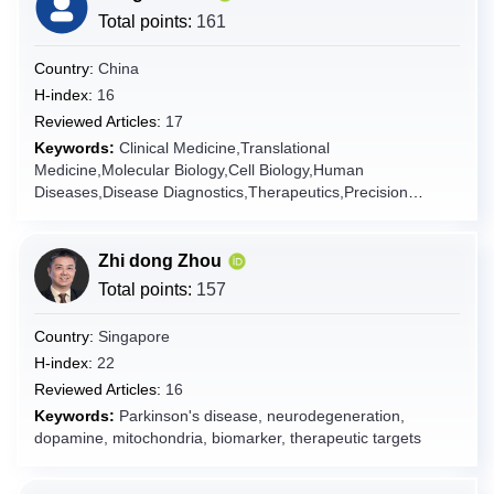
Total points:
161
Cyprus
Czech Republic
Country:
China
Denmark
H-index:
16
Reviewed Articles:
17
Djibouti
Keywords:
Clinical Medicine,Translational
Dominica
Medicine,Molecular Biology,Cell Biology,Human
Dominican Republic
Diseases,Disease Diagnostics,Therapeutics,Precision
Medicine,Internal
Ecuador
Medicine,Pathology,Genomics,Bioinformatics,Disease
Egypt
Modeling,Pharmacotherapy,Multi-omics Integration,Artificial
Zhi dong Zhou
Intelligence in Medicine,Prognostic Model,Clinical
El Salvador
Total points:
157
Trials,Evidence-Based Medicine,Pathophysiology,Molecular
Equatorial Guinea
Diagnostics,Treatment Efficacy Prediction,Oncology,Targeted
Country:
Singapore
Therapy,Cancer Research,Clinical Trial,Pre-clinical
Eritrea
H-index:
22
Studies,Precision Oncology,Anti-tumor Agents,Drug
Estonia
Reviewed Articles:
16
Resistance,Tumor Microenvironment,Cancer
Genomics,Monoclonal Antibodies,Small Molecule
Keywords:
Parkinson's disease, neurodegeneration,
Ethiopia
Inhibitor,Tyrosine Kinase Inhibitor,Apoptosis,Signal
dopamine, mitochondria, biomarker, therapeutic targets
Falkland Islands [Malvinas]
Transduction,Angiogenesis Inhibitors,Cancer
Biomarker,Multi-omics,Predictive Model,Treatment
Faroe Islands