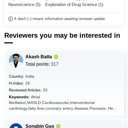
Neuroscience (5) Exploration of Drug Science (1)
Chad
Chile
A dash (--) means information awaiting reviewer update.
China
Christmas Island
Reviewers you may be interested in
Cocos (Keeling) Islands
Colombia
Akash Batta
Comoros
Total points:
317
Congo
Congo (the Democratic Republic of the)
Country:
India
Cook Islands
H-index:
18
Reviewed Articles:
33
Costa Rica
Keywords:
Atrial
Côte d'Ivoire
fibrillation,MASLD,Cardiovascular,Interventional
cardiology,fatty liver,coronary artery disease,Psoriasis, Heart
Croatia
failure
Cuba
Curaçao
Songbin Guo