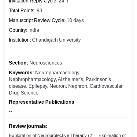
Invitation Reply Cycle:
24 h
Biochemistry
Bosnia and Herzegovina
Total Points:
Clinical Medicine
93
Botswana
Digital Health
Manuscript Review Cycle:
10 days
Bouvet Island
Epidemiology
Country:
India
Brazil
Food Science and Technology
Institution:
Chandigarh University
British Indian Ocean Territory
Molecular Biology and Genetics
Brunei Darussalam
Microbiology
Bulgaria
Section:
Neurosciences
Nuclear Medicine
Burkina Faso
Keywords:
Neuropharmacology,
Nanomedicine
Burundi
Nephropharmacology, Alzheimer's, Parkinson's
Oncology & Cancer Biology
disease, Epilepsy, Neuron, Nephron, Cardiovascular,
Cabo Verde
Drug Science
Otolaryngology
Cambodia
Representative Publications
Public Health
Cameroon
--
Pharmaceutics
Canada
Pharmacology ＆ Toxicology
Cayman Islands
Review journals:
Central African Republic
Exploration of Neuroprotective Therapy (2) Exploration of