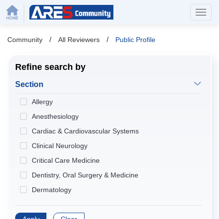
/
/
Community
All Reviewers
Public Profile
Refine search by
Section
Allergy
Anesthesiology
Cardiac & Cardiovascular Systems
Clinical Neurology
Critical Care Medicine
Dentistry, Oral Surgery & Medicine
Dermatology
Developmental Biology