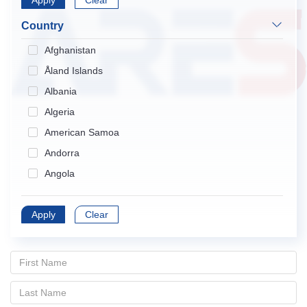
Apply
Endocrinology & Metabolism
Clear
Gastroenterology & Hepatology
Country
Geriatrics & Gerontology
Afghanistan
Hematology
Åland Islands
Immunology
Albania
Infectious Diseases
Algeria
Medical Informatics
American Samoa
Medicine, General & Internal
Andorra
Medicine, Research & Experimental
Angola
Neurosciences
Anguilla
Nursing
Apply
Antarctica
Clear
Obstetrics & Gynecology
Antigua and Barbuda
Oncology
Argentina
Ophthalmology
Armenia
Orthopedics
Aruba