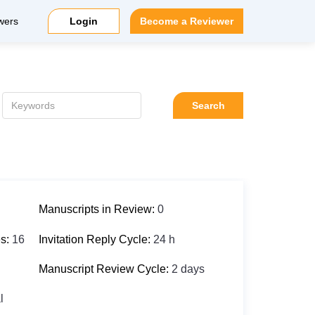
wers
Login
Become a Reviewer
Search
Manuscripts in Review:
0
es:
16
Invitation Reply Cycle:
24 h
Manuscript Review Cycle:
2 days
l