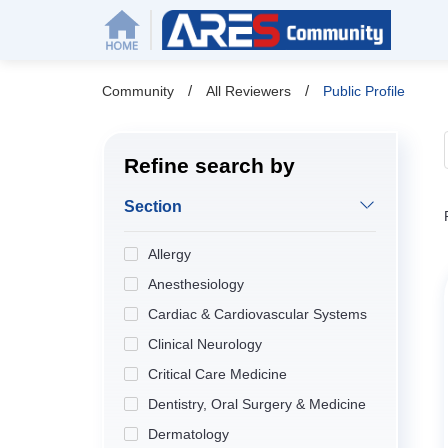
/
/
Community
All Reviewers
Public Profile
Refine search by
Section
Allergy
Anesthesiology
Cardiac & Cardiovascular Systems
Clinical Neurology
Critical Care Medicine
Dentistry, Oral Surgery & Medicine
Dermatology