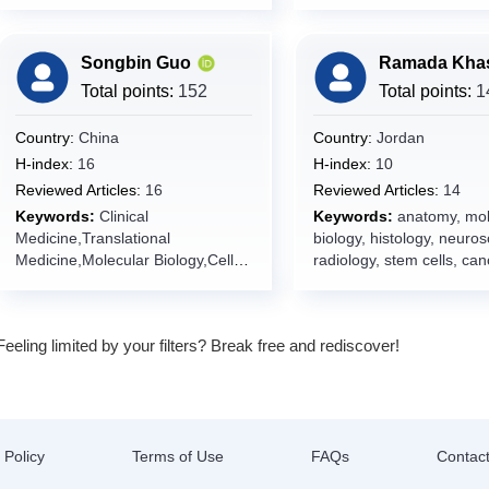
security,food packaging
functional foods, antioxid
emerging technologies,
bioprocesses, microbiolo
Songbin Guo
genetic and
genomic,probiotics,grape
Total points:
152
Total points:
1
pommace,Functional foo
ingredients,Food chemist
Country:
China
Country:
Jordan
functionality
H-index:
16
H-index:
10
Reviewed Articles:
16
Reviewed Articles:
14
Keywords:
Clinical
Keywords:
anatomy, mol
Medicine,Translational
biology, histology, neuros
Medicine,Molecular Biology,Cell
radiology, stem cells, can
Biology,Human Diseases,Disease
researches, case reports,
Diagnostics,Therapeutics,Precisio
genetics, neurology,
n Medicine,Internal
developmental biology,
Feeling limited by your filters? Break free and rediscover!
Medicine,Pathology,Genomics,Bio
cardiovascular diseases,
informatics,Disease
medicine, pathology, revi
Modeling,Pharmacotherapy,Multi-
basic medical sciences, 
omics Integration,Artificial
Education,cell
Intelligence in
signaling,apoptosis,oxida
Medicine,Prognostic
stress,epigenetics,immun
 Policy
Terms of Use
FAQs
Contac
Model,Clinical Trials,Evidence-
crobiology,Biochemistry,