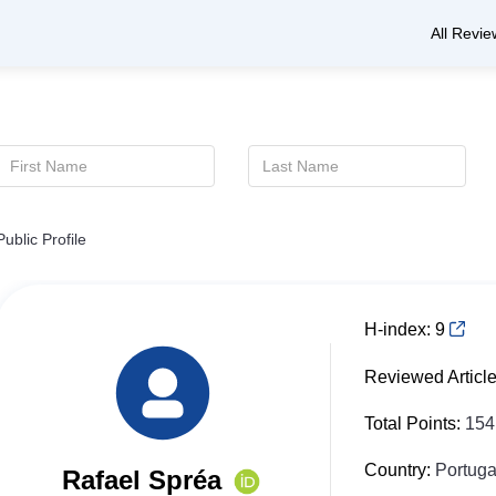
All Revie
Public Profile
H-index:
9
Reviewed Articl
Total Points:
154
Country:
Portuga
Rafael Spréa