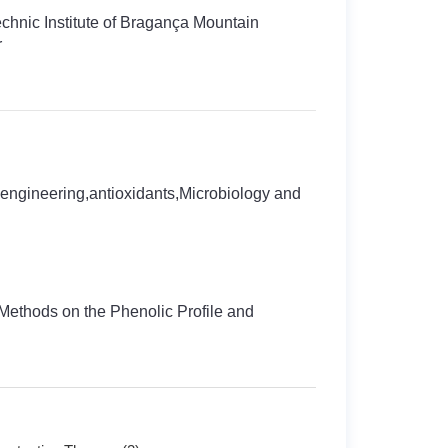
echnic Institute of Bragança Mountain
r
engineering,antioxidants,Microbiology and
 Methods on the Phenolic Profile and