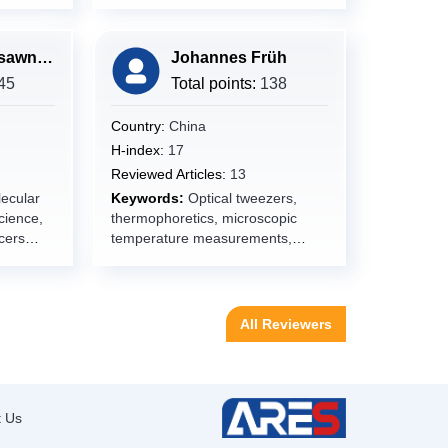
ants,
delivery,Medicines,Fromulation
Deveopment,Therapy,Cancer,Dru
gy,
g resistance
Ramada Khasawneh
Johannes Früh
45
Total points:
138
d
ry and
Country:
China
H-index:
17
Reviewed Articles:
13
ecular
Keywords:
Optical tweezers,
cience,
thermophoretics, microscopic
cers
temperature measurements,
micro-motor, Biocompatibility,
surfaces, interfaces,
reflectometry, thin films,
biodegradation, implants
All Reviewers
ews,
Medical
tive
ology,Mi
t Us
Physiolog