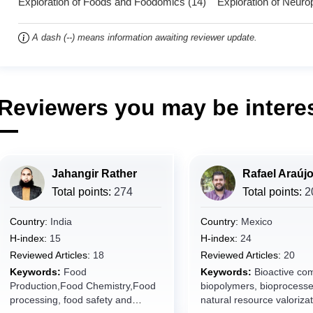
Exploration of Foods and Foodomics (14) Exploration of Neuro
A dash (--) means information awaiting reviewer update.
Reviewers you may be interes
Jahangir Rather
Rafael Araúj
Total points:
274
Total points:
2
Country:
India
Country:
Mexico
H-index:
15
H-index:
24
Reviewed Articles:
18
Reviewed Articles:
20
Keywords:
Food
Keywords:
Bioactive co
Production,Food Chemistry,Food
biopolymers, bioprocesse
processing, food safety and
natural resource valorizat