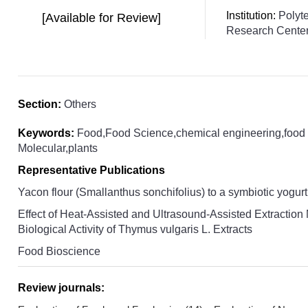
Institution:
Polyt
[Available for Review]
Research Cente
Section:
Others
Keywords:
Food,Food Science,chemical engineering,food 
Molecular,plants
Representative Publications
Yacon flour (Smallanthus sonchifolius) to a symbiotic yogurt
Effect of Heat-Assisted and Ultrasound-Assisted Extraction
Biological Activity of Thymus vulgaris L. Extracts
Food Bioscience
Review journals: