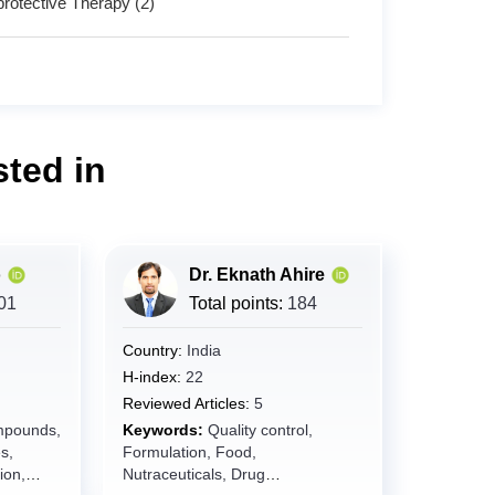
protective Therapy (2)
ted in
o
Dr. Eknath Ahire
01
Total points:
184
Country:
India
H-index:
22
Reviewed Articles:
5
mpounds,
Keywords:
Quality control,
s,
Formulation, Food,
ion,
Nutraceuticals, Drug