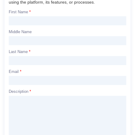
using the platform, its features, or processes.
First Name
*
Middle Name
Last Name
*
Email
*
Description
*