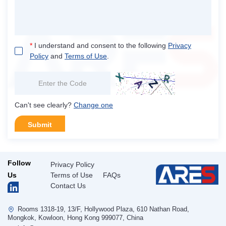
*
I understand and consent to the following
Privacy
Policy
and
Terms of Use
.
Can't see clearly?
Change one
Submit
Follow
Privacy Policy
Us
Terms of Use
FAQs
Contact Us
Rooms 1318-19, 13/F, Hollywood Plaza, 610 Nathan Road,
Mongkok, Kowloon, Hong Kong 999077, China