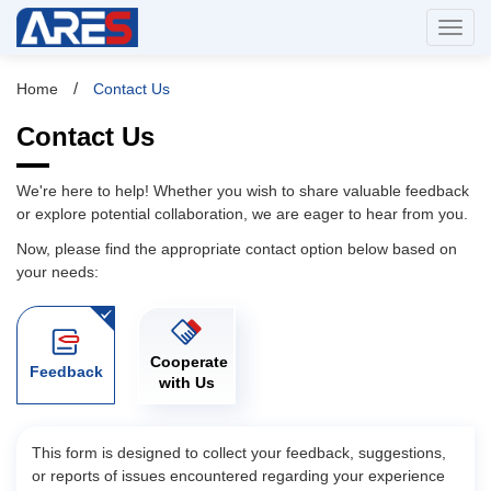
/
Home
Contact Us
Contact Us
We're here to help! Whether you wish to share valuable feedback
or explore potential collaboration, we are eager to hear from you.
Now, please find the appropriate contact option below based on
your needs:
Cooperate
Feedback
with Us
This form is designed to collect your feedback, suggestions,
or reports of issues encountered regarding your experience