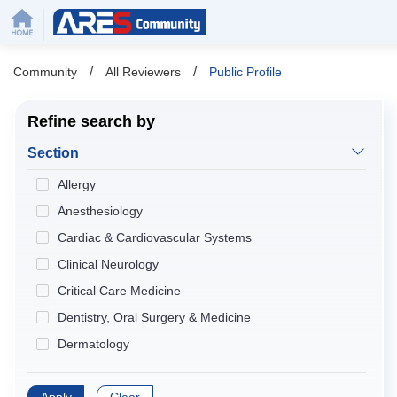
/
/
Community
All Reviewers
Public Profile
Refine search by
Section
Allergy
Anesthesiology
Cardiac & Cardiovascular Systems
Clinical Neurology
Critical Care Medicine
Dentistry, Oral Surgery & Medicine
Dermatology
Developmental Biology