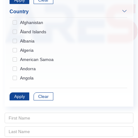
Apply
Endocrinology & Metabolism
Clear
Gastroenterology & Hepatology
Country
Geriatrics & Gerontology
Afghanistan
Hematology
Åland Islands
Immunology
Albania
Infectious Diseases
Algeria
Medical Informatics
American Samoa
Medicine, General & Internal
Andorra
Medicine, Research & Experimental
Angola
Neurosciences
Anguilla
Nursing
Apply
Antarctica
Clear
Obstetrics & Gynecology
Antigua and Barbuda
Oncology
Argentina
Ophthalmology
Armenia
Orthopedics
Aruba