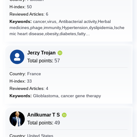
Cyprus
H-index:
50
Reviewed Articles:
6
Czech Republic
Keywords:
cancer,virus, Antibacterial activity,Herbal
Denmark
medicines,phage,immunity,Hypertension,dyslipidemia,Ische
mic heart disease,obesity,diabetes,fatty
Djibouti
liver,Nanobiotechnology,nanoparticles,antibiotics,antibiotic
Dominica
resistance,probiotics,infectious diseases,therapeutic
targets,Bioactive compounds,antioxidants,emerging
Dominican Republic
Jerzy Trojan
technologies,Glioblastoma, natural products,Drug
Total points:
57
Ecuador
delivery,AIDS,hepatitis,Hepatocellular
carcinoma,melanoma,lung cancer,breast
Egypt
Country:
France
cancer,HCV,HBV,traditional medicine,alternative
El Salvador
H-index:
33
medicine,food engineering,metabolic syndrome,Nutrition,
Reviewed Articles:
4
phytochemical, Food chemistry,food
Equatorial Guinea
technology,nanomedicine,active targeting,controlled
Keywords:
Glioblastoma, cancer gene therapy
Eritrea
release,microparticles,gut microbiota,gastric
microbiota,microbiome,Helicobacter pylori,drug delivery
Estonia
systems
Anilkumar T S
Ethiopia
Total points:
49
Falkland Islands [Malvinas]
Faroe Islands
Country:
United States