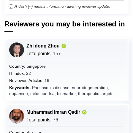
Chad
A dash (--) means information awaiting reviewer update.
Chile
Reviewers you may be interested in
China
Christmas Island
Cocos (Keeling) Islands
Zhi dong Zhou
Colombia
Total points:
157
Comoros
Country:
Singapore
Congo
H-index:
22
Congo (the Democratic Republic of the)
Reviewed Articles:
16
Cook Islands
Keywords:
Parkinson's disease, neurodegeneration,
dopamine, mitochondria, biomarker, therapeutic targets
Costa Rica
Côte d'Ivoire
Muhammad Imran Qadir
Croatia
Total points:
76
Cuba
Curaçao
Country:
Pakistan