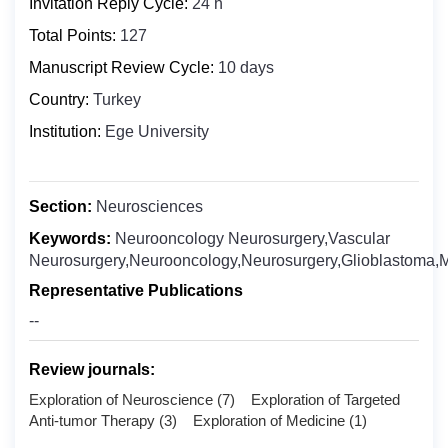
Invitation Reply Cycle:
24 h
Biochemistry
Bosnia and Herzegovina
Clinical Medicine
Total Points:
127
Botswana
Digital Health
Manuscript Review Cycle:
10 days
Bouvet Island
Epidemiology
Country:
Turkey
Brazil
Food Science and Technology
Institution:
Ege University
British Indian Ocean Territory
Molecular Biology and Genetics
Brunei Darussalam
Microbiology
Bulgaria
Section:
Neurosciences
Nuclear Medicine
Burkina Faso
Keywords:
Neurooncology Neurosurgery,Vascular
Nanomedicine
Burundi
Neurosurgery,Neurooncology,Neurosurgery,Glioblastoma,M
Oncology & Cancer Biology
Cabo Verde
Representative Publications
Otolaryngology
Cambodia
--
Public Health
Cameroon
Pharmaceutics
Review journals:
Canada
Pharmacology ＆ Toxicology
Exploration of Neuroscience (7) Exploration of Targeted
Cayman Islands
Anti-tumor Therapy (3) Exploration of Medicine (1)
Central African Republic