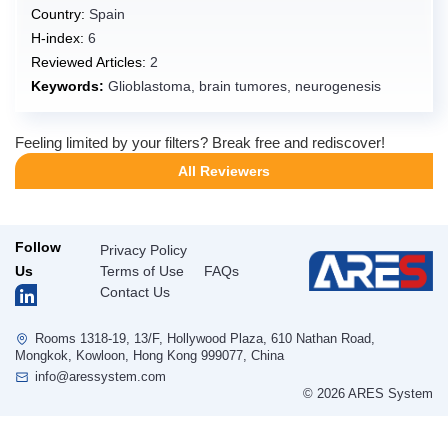
Country:
Spain
Guadeloupe
H-index:
6
Guam
Reviewed Articles:
2
Guatemala
Keywords:
Glioblastoma, brain tumores, neurogenesis
Guernsey
Feeling limited by your filters? Break free and rediscover!
Guinea
All Reviewers
Guinea-Bissau
Guyana
Haiti
Follow
Privacy Policy
Heard Island and McDonald Islands
Us
Terms of Use
FAQs
Contact Us
Holy See [Vatican City State]
Honduras
Rooms 1318-19, 13/F, Hollywood Plaza, 610 Nathan Road,
Hong Kong,China
Mongkok, Kowloon, Hong Kong 999077, China
info@aressystem.com
Hungary
© 2026 ARES System
Iceland
India