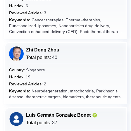
H-index:
6
Fiji
Reviewed Articles:
3
Finland
Keywords:
Cancer therapies, Thermal-therapies,
France
Functionalized-liposomes, Nanoparticles drug delivery,
Convection enhanced delivery (CED), Photothermal therapy,
French Guiana
Photodynamic therapy, Magnetic hyperthermia, and Drug-
French Polynesia
delivery, Glioblastoma.
Zhi Dong Zhou
French Southern Territories
Total points:
40
Gabon
Gambia
Country:
Singapore
Georgia
H-index:
19
Reviewed Articles:
2
Germany
Keywords:
Neurodegeneration, mitochondria, Parkinson's
Ghana
disease, therapeutic targets, biomarkers, therapeutic agents
Gibraltar
Greece
Luis Germán Gonzalez Bonet
Greenland
Total points:
37
Grenada