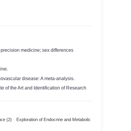
recision medicine; sex differences
ine.
diovascular disease: A meta-analysis.
e of the Art and Identification of Research
nce (2) Exploration of Endocrine and Metabolic