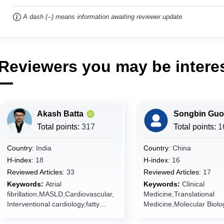
A dash (--) means information awaiting reviewer update.
Reviewers you may be interes
Akash Batta
Songbin Guo
Total points:
317
Total points:
1
Country:
India
Country:
China
H-index:
18
H-index:
16
Reviewed Articles:
33
Reviewed Articles:
17
Keywords:
Atrial
Keywords:
Clinical
fibrillation,MASLD,Cardiovascular,
Medicine,Translational
Interventional cardiology,fatty
Medicine,Molecular Biolog
liver,coronary artery
Biology,Human Diseases
disease,Psoriasis, Heart failure
Diagnostics,Therapeutics