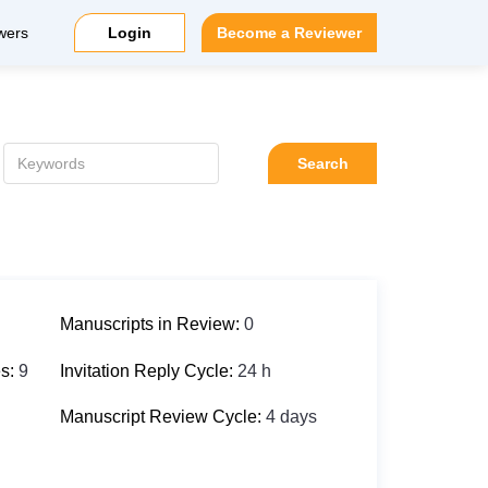
wers
Login
Become a Reviewer
Search
Manuscripts in Review:
0
es:
9
Invitation Reply Cycle:
24 h
Manuscript Review Cycle:
4 days