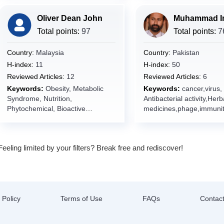
n Medicine,Internal
Oliver Dean John
Medicine,Pathology,Geno
informatics,Disease
Total points:
97
Total points:
7
Modeling,Pharmacotherap
omics Integration,Artificia
Country:
Malaysia
Country:
Pakistan
Intelligence in
H-index:
11
H-index:
50
Medicine,Prognostic
Reviewed Articles:
12
Reviewed Articles:
6
Model,Clinical Trials,Evi
Keywords:
Obesity, Metabolic
Keywords:
cancer,virus,
Based
Syndrome, Nutrition,
Antibacterial activity,Herb
Medicine,Pathophysiolog
Phytochemical, Bioactive
medicines,phage,immunit
lar Diagnostics,Treatment
Compounds, Natural Products
ension,dyslipidemia,Isch
Prediction,Oncology,Targ
heart
Therapy,Cancer Research
disease,obesity,diabetes,f
Trial,Pre-clinical Studies,
Feeling limited by your filters? Break free and rediscover!
liver,Nanobiotechnology,
Oncology,Anti-tumor Age
cles,antibiotics,antibiotic
Resistance,Tumor
resistance,probiotics,infe
Microenvironment,Cance
diseases,therapeutic
Genomics,Monoclonal
targets,Bioactive
Antibodies,Small Molecul
compounds,antioxidants,
 Policy
Terms of Use
FAQs
Contac
Inhibitor,Tyrosine Kinase
g technologies,Glioblast
Inhibitor,Apoptosis,Signal
natural products,Drug
Transduction,Angiogenes