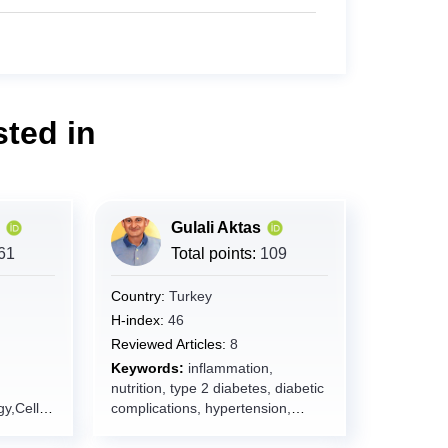
ted in
Gulali Aktas
61
Total points:
109
Country:
Turkey
H-index:
46
Reviewed Articles:
8
Keywords:
inflammation,
nutrition, type 2 diabetes, diabetic
y,Cell
complications, hypertension,
,Disease
metabolic syndrome, MASLD,
,Precisio
sarcopenia, frailty