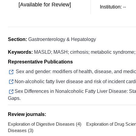
[Available for Review]
Institution:
--
Section:
Gastroenterology & Hepatology
Keywords:
MASLD; MASH; cirrhosis; metabolic syndrome; p
Representative Publications
Sex and gender: modifiers of health, disease, and medic
Non-alcoholic fatty liver disease and risk of incident car
Sex Differences in Nonalcoholic Fatty Liver Disease: Stat
Gaps.
Review journals:
Exploration of Digestive Diseases (4) Exploration of Drug Scie
Diseases (3)