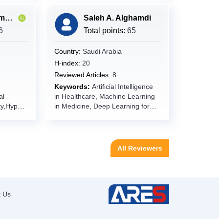
Muhammad Imran Qadir
Saleh A. Alghamdi
mics,Bio
6
Total points:
65
y,Multi-
l
Country:
Saudi Arabia
H-index:
20
Reviewed Articles:
8
dence-
Keywords:
Artificial Intelligence
al
in Healthcare, Machine Learning
y,Molecu
y,Hypert
in Medicine, Deep Learning for
 Efficacy
emic
Clinical Applications, Natural
eted
Language Processing in
,Clinical
atty
Healthcare, Predictive Analytics,
Precision
nanoparti
Clinical Decision Support
nts,Drug
All Reviewers
Systems, Electronic Health
ctious
Records (EHR), Big Data
r
Analytics, Precision Medicine,
Telemedicine, mHealth, Internet
e
emergin
of Medical Things (IoMT),
t Us
oma,
Wearable Health Devices, Digital
Health Transformation.
is