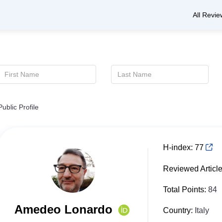
All Revie
Public Profile
H-index:
77
Reviewed Articl
Total Points:
84
Amedeo Lonardo
Country:
Italy