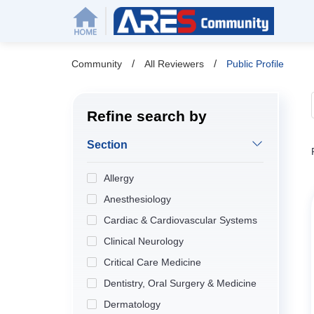
/
/
Community
All Reviewers
Public Profile
Refine search by
Section
Allergy
Anesthesiology
Cardiac & Cardiovascular Systems
Clinical Neurology
Critical Care Medicine
Dentistry, Oral Surgery & Medicine
Dermatology